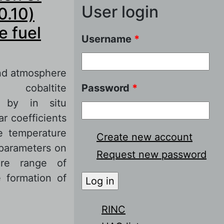
User login
0.10)
e fuel
Username
*
nd atmosphere
 cobaltite
Password
*
 by in situ
r coefficients
e temperature
Create new account
 parameters on
Request new password
re range of
 formation of
RINC
of La0.6Sr0.4Co1