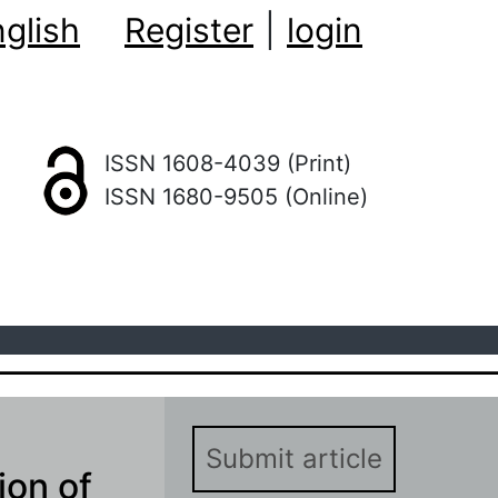
glish
Register
|
login
ISSN 1608-4039 (Print)
ISSN 1680-9505 (Online)
Submit article
ion of