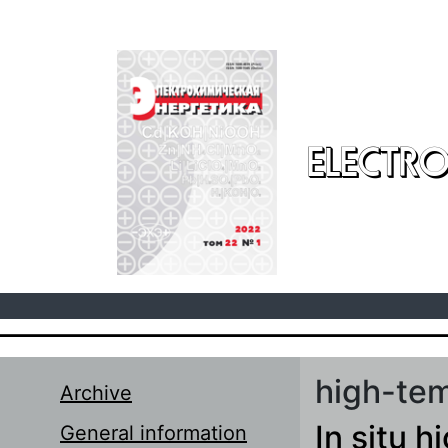
Skip to main content
ELECTRO
high-tem
Archive
In situ h
General information