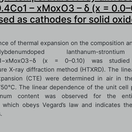
.4Co1 – xMoxO3 – δ (x = 0.0–
sed as cathodes for solid oxid
ce of thermal expansion on the composition a
denumdoped lanthanum-strontium
Co1−xMoxO3−δ (х = 0–0.10) was studied
re X-ray diffraction method (HTXRD). The linea
xpansion (CTE) were determined in air in th
50°C. The linear dependence of the unit cell
enum content was observed for the enti
, which obeys Vegard’s law and indicates the
.
out In situ high-temperature X-ray diffraction 