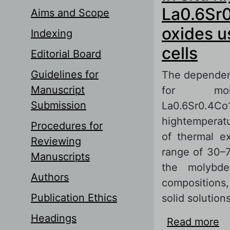
La0.6Sr0
Aims and Scope
oxides u
Indexing
cells
Editorial Board
Guidelines for
The dependen
Manuscript
for molyb
Submission
La0.6Sr0.4
hightemperatu
Procedures for
of thermal e
Reviewing
range of 30–7
Manuscripts
the molybd
Authors
compositions
Publication Ethics
solid solutions
Headings
Read more
ab