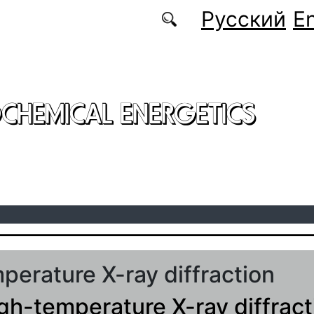
Русский
En
CHEMICAL ENERGETICS
perature X-ray diffraction
igh-temperature X-ray diffract