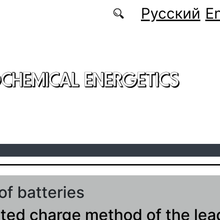
Русский
En
CHEMICAL ENERGETICS
of batteries
ted charge method of the lea