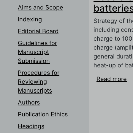
batterie
Aims and Scope
Indexing
Strategy of th
including con
Editorial Board
charge to 100
Guidelines for
charge (ampli
Manuscript
general durati
Submission
heat-up of bat
Procedures for
Read more
ab
Reviewing
Pu
Manuscripts
Authors
Publication Ethics
Headings