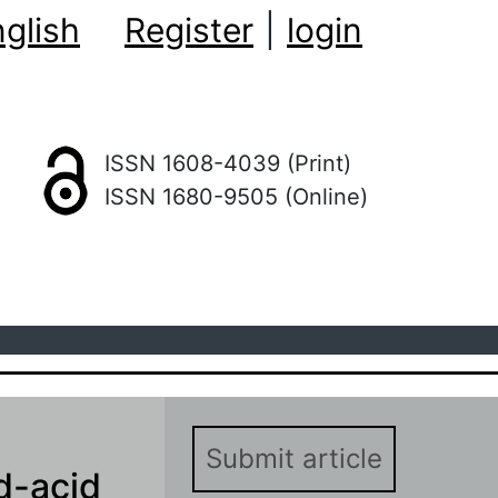
glish
Register
|
login
ISSN 1608-4039 (Print)
ISSN 1680-9505 (Online)
Submit article
d-acid