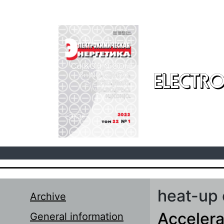
Skip to main content
ELECTRO
heat-up 
Archive
Accelera
General information