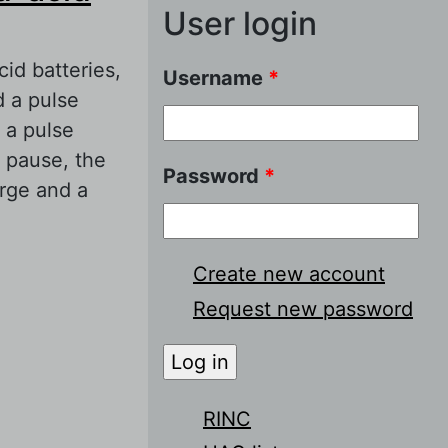
User login
id batteries,
Username
*
d a pulse
 a pulse
a pause, the
Password
*
arge and a
 batteries. 3.
Create new account
Request new password
RINC