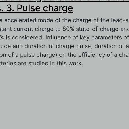
s. 3. Pulse charge
e accelerated mode of the charge of the lead-ac
stant current charge to 80% state-of-charge an
% is considered. Influence of key parameters of
tude and duration of charge pulse, duration of 
on of a pulse charge) on the efficiency of a ch
teries are studied in this work.
out Accelerated charge method of the lead-acid
lse charge