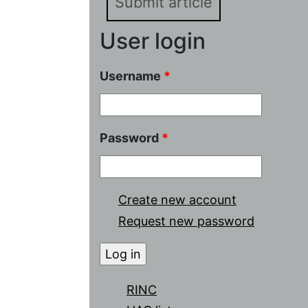
Submit article
User login
Username
*
Password
*
Create new account
Request new password
RINC