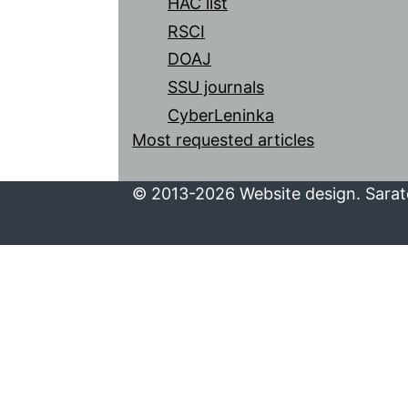
HAC list
RSCI
DOAJ
SSU journals
CyberLeninka
Most requested articles
© 2013-2026 Website design. Sarato