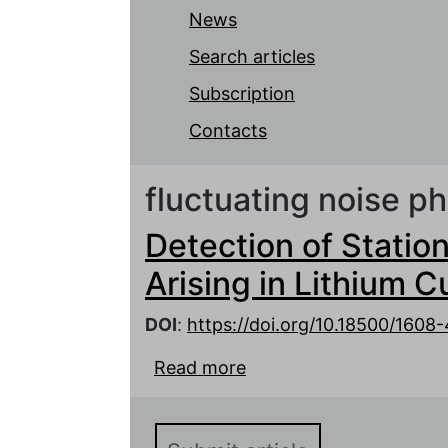
News
Search articles
Subscription
Contacts
fluctuating noise 
Detection of Statio
Arising in Lithium 
DOI
:
https://doi.org/10.18500/1608
Read more
about Detection of Stat
in Lithium Current Sour