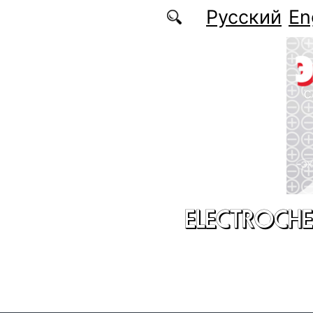
Skip to main content
Русский
En
ELECTROCHE