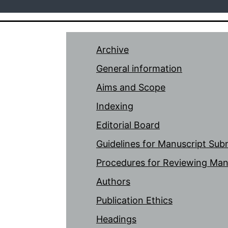
Archive
General information
Aims and Scope
Indexing
Editorial Board
Guidelines for Manuscript Sub
Procedures for Reviewing Man
Authors
Publication Ethics
Headings