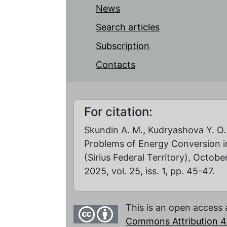
News
Search articles
Subscription
Contacts
For citation:
Skundin A. M., Kudryashova Y. O.
Problems of Energy Conversion in
(Sirius Federal Territory), Octob
2025, vol. 25, iss. 1, pp. 45-47.
This is an open access 
Commons Attribution 4.