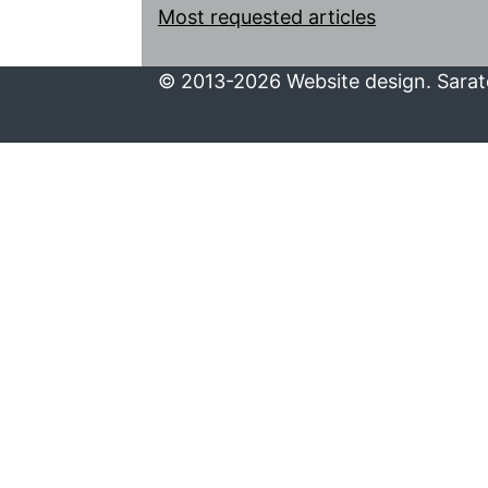
Most requested articles
© 2013-2026 Website design. Sarato