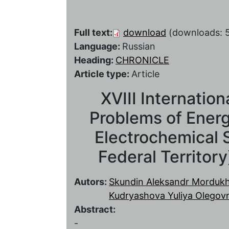
Full text:
download
(downloads: 
Language:
Russian
Heading:
CHRONICLE
Article type:
Article
XVIII Internatio
Problems of Energ
Electrochemical S
Federal Territor
Autors:
Skundin Aleksandr Morduk
Kudryashova Yuliya Olegov
Abstract:
-