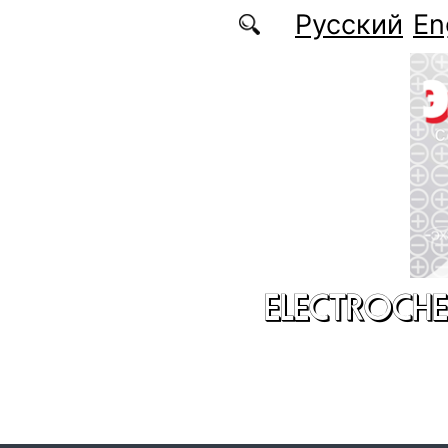
Skip to main content
Русский
En
ELECTROCHE