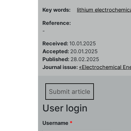
Key words:
lithium electrochemic
Reference:
-
Received:
10.01.2025
Accepted:
20.01.2025
Published:
28.02.2025
Journal issue:
«Electrochemical Ener
Submit article
User login
Username
*