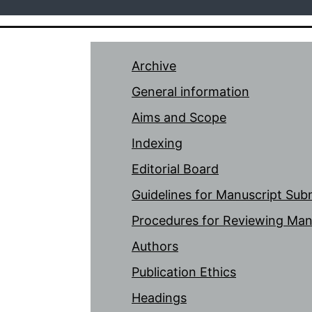
Archive
General information
Aims and Scope
Indexing
Editorial Board
Guidelines for Manuscript Sub
Procedures for Reviewing Man
Authors
Publication Ethics
Headings