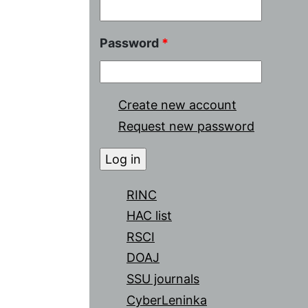
Password
*
Create new account
Request new password
RINC
HAC list
RSCI
DOAJ
SSU journals
CyberLeninka