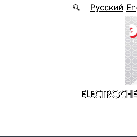
Skip to main content
Русский
En
ELECTROCHE