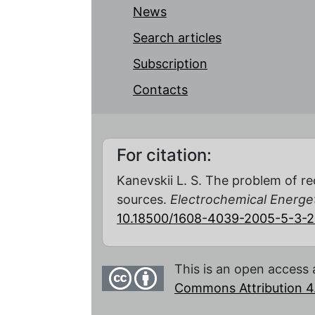
News
Search articles
Subscription
Contacts
For citation:
Kanevskii L. S. The problem of re
sources.
Electrochemical Energe
10.18500/1608-4039-2005-5-3-
This is an open access 
Commons Attribution 4.