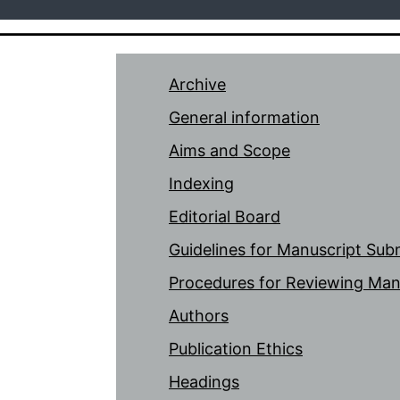
Archive
General information
Aims and Scope
Indexing
Editorial Board
Guidelines for Manuscript Sub
Procedures for Reviewing Man
Authors
Publication Ethics
Headings