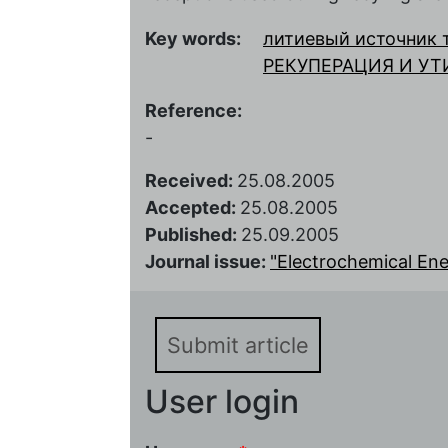
Key words:
литиевый источник 
РЕКУПЕРАЦИЯ И У
Reference:
-
Received:
25.08.2005
Accepted:
25.08.2005
Published:
25.09.2005
Journal issue:
"Electrochemical Ener
Submit article
User login