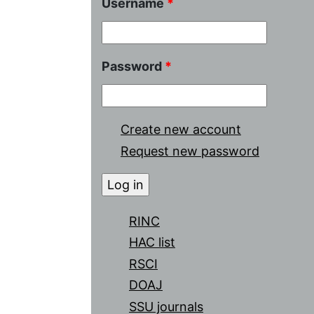
Username
*
Password
*
Create new account
Request new password
RINC
HAC list
RSCI
DOAJ
SSU journals