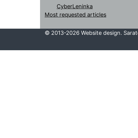
CyberLeninka
Most requested articles
© 2013-2026 Website design. Sarato