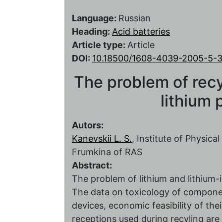
Language:
Russian
Heading:
Acid batteries
Article type:
Article
DOI:
10.18500/1608-4039-2005-5-
The problem of recy
lithium
Autors:
Kanevskii L. S.
, Institute of Physic
Frumkina of RAS
Abstract:
The problem of lithium and lithium-
The data on toxicology of componen
devices, economic feasibility of th
receptions used during recyling are