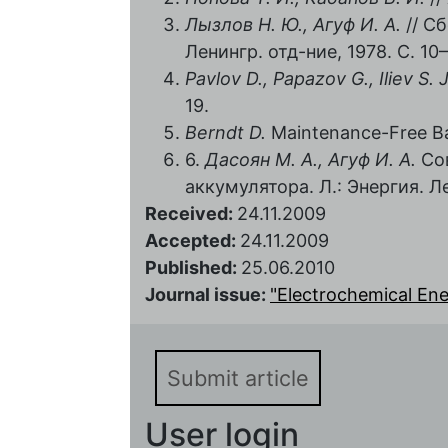
Лызлов Н. Ю., Агуф И. А.
// Сб
Ленингр. отд-ние, 1978. С. 10–
Pavlov D., Papazov G., Iliev S. J
19.
Berndt D.
Maintenance-Free Bat
6.
Дасоян М. А., Агуф И. А.
Сов
аккумулятора. Л.: Энергия. Ле
Received:
24.11.2009
Accepted:
24.11.2009
Published:
25.06.2010
Journal issue:
"Electrochemical Energ
Submit article
User login