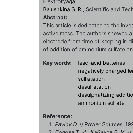
Elektrotyaga
Balushkina S. R.
, Scientific and Te
Abstract:
This article is dedicated to the inve
active mass. The authors showed a 
electrode from time of keeping in di
of addition of ammonium sulfate on
Key words:
lead-acid batteries
negatively charged le
sulfatation
desulfatation
desulphatizing additi
ammonium sulfate
Reference:
Pavlov D.
// Power Sources. 1996
Попова Т. И., Кабанов Б. И.
//