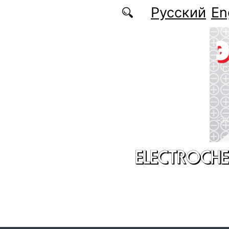
Skip to main content
Русский
En
ELECTROCHE