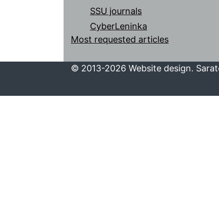
SSU journals
CyberLeninka
Most requested articles
© 2013-2026 Website design. Sarato