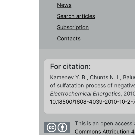
News
Search articles
Subscription
Contacts
For citation:
Kamenev Y. B., Chunts N. I., Balu
of sulfatation process of negativ
Electrochemical Energetics
, 2010
10.18500/1608-4039-2010-10-2-
This is an open access 
Commons Attribution 4.