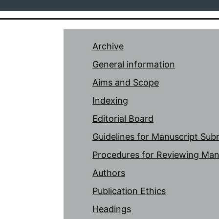
Archive
General information
Aims and Scope
Indexing
Editorial Board
Guidelines for Manuscript Sub
Procedures for Reviewing Man
Authors
Publication Ethics
Headings