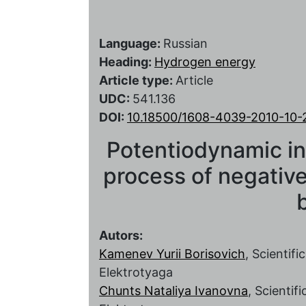
Language:
Russian
Heading:
Hydrogen energy
Article type:
Article
UDC:
541.136
DOI:
10.18500/1608-4039-2010-10-
Potentiodynamic inv
process of negative
Autors:
Kamenev Yurii Borisovich
, Scientif
Elektrotyaga
Chunts Nataliya Ivanovna
, Scientif