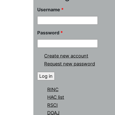
Username
*
Password
*
Create new account
Request new password
RINC
HAC list
RSCI
DOAJ