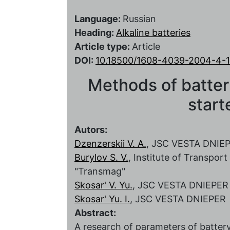
Language:
Russian
Heading:
Alkaline batteries
Article type:
Article
DOI:
10.18500/1608-4039-2004-4-
Methods of batter
start
Autors:
Dzenzerskii V. A.
, JSC VESTA DNIE
Burylov S. V.
, Institute of Transpo
"Transmag"
Skosar' V. Yu.
, JSC VESTA DNIEPER
Skosar' Yu. I.
, JSC VESTA DNIEPER
Abstract:
A research of parameters of battery