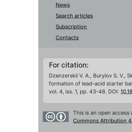
News
Search articles
Subscription
Contacts
For citation:
Dzenzerskii V. A., Burylov S. V., S
formation of lead-acid starter ba
vol. 4, iss. 1, pp. 43-48. DOI:
10.
This is an open access 
Commons Attribution 4.