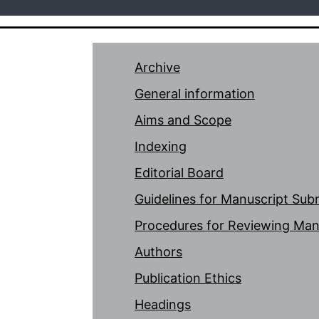
Archive
General information
Aims and Scope
Indexing
Editorial Board
Guidelines for Manuscript Sub
Procedures for Reviewing Man
Authors
Publication Ethics
Headings