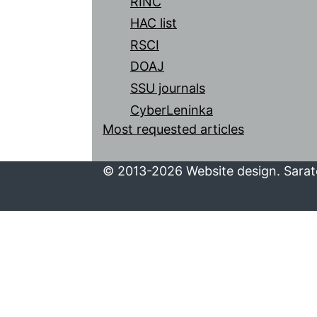
RINC
HAC list
RSCI
DOAJ
SSU journals
CyberLeninka
Most requested articles
© 2013-2026 Website design. Sarato