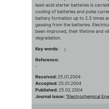
lead-acid starter batteries is carrie
cooling of batteries and pulse curre
battery formation up to 2.5 times
gassing from the batteries. Electric
been improved, their lifetime and vi
degradation.
Key words:
-
Reference:
-
Received:
25.01.2004
Accepted:
25.01.2004
Published:
25.02.2004
Journal issue:
"Electrochemical Energ