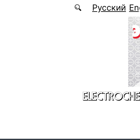
Skip to main content
Русский
En
ELECTROCHE