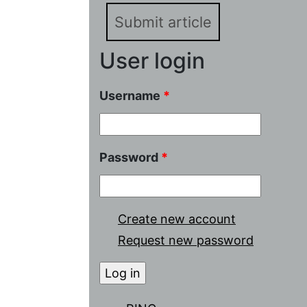
Submit article
User login
Username
*
Password
*
Create new account
Request new password