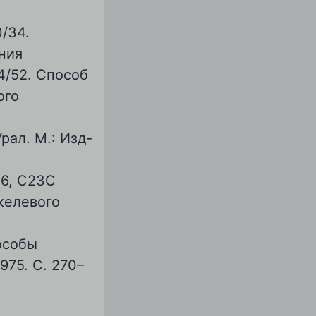
/34.
ния
4/52. Способ
ого
ал. М.: Изд-
6, С23С
икелевого
особы
75. С. 270–