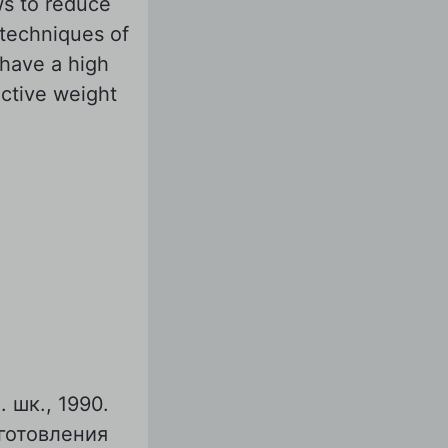
ows to reduce
 techniques of
 have a high
active weight
 шк., 1990.
готовления