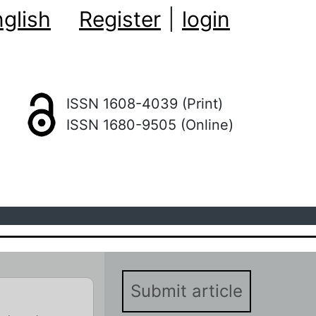
glish
Register
|
login
ISSN 1608-4039 (Print)
ISSN 1680-9505 (Online)
Submit article