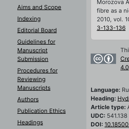
Morozova A.
Aims and Scope
fibre as a n
Indexing
2010, vol. 1
3-133-136
Editorial Board
Guidelines for
Thi
Manuscript
Cre
Submission
4.0
Procedures for
Reviewing
Manuscripts
Language:
Ru
Heading:
Hyd
Authors
Article type:
Publication Ethics
UDC:
541.138
Headings
DOI:
10.1850