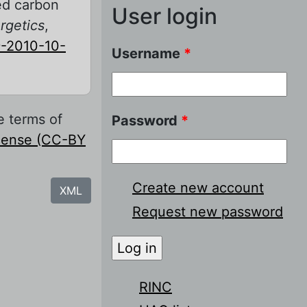
zed carbon
User login
rgetics
,
-2010-10-
Username
*
e terms of
Password
*
icense (CC-BY
Create new account
XML
Request new password
RINC