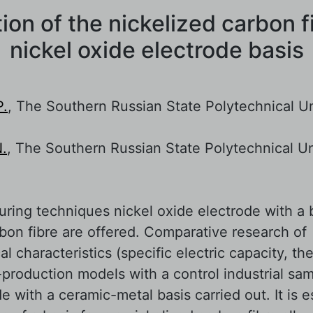
ion of the nickelized carbon f
nickel oxide electrode basis
P.
, The Southern Russian State Polytechnical Un
N.
, The Southern Russian State Polytechnical Un
ring techniques nickel oxide electrode with a 
rbon fibre are offered. Comparative research of
l characteristics (specific electric capacity, the
production models with a control industrial sam
e with a ceramic-metal basis carried out. It is e