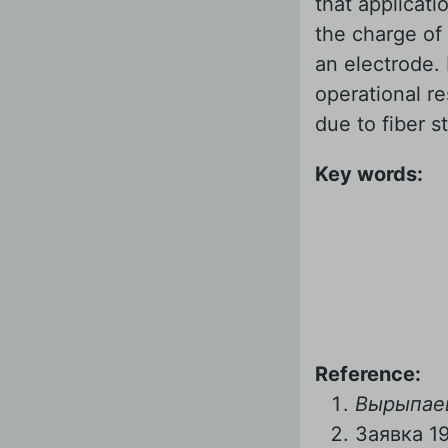
that applicati
the charge of 
an electrode.
operational r
due to fiber s
Key words:
Reference:
Вырыпаев
Заявка 1