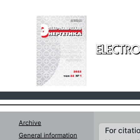
Skip to main content
ELECTRO
Archive
For citati
General information