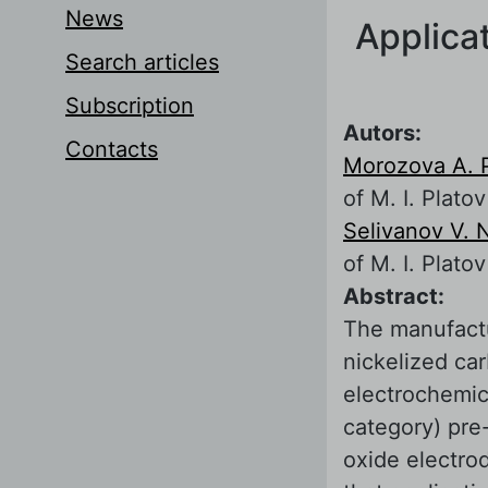
News
Applicat
Search articles
Subscription
Autors:
Contacts
Morozova A. 
of M. I. Platov
Selivanov V. 
of M. I. Platov
Abstract:
The manufactu
nickelized ca
electrochemica
category) pre-
oxide electrod