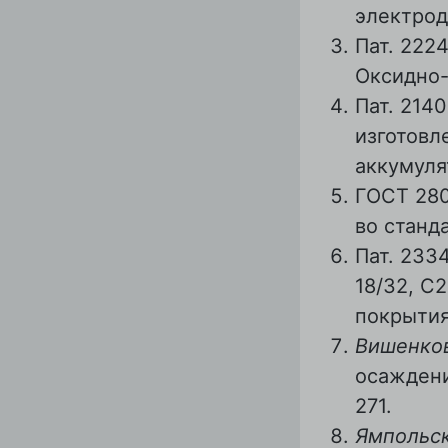
электрод
Пат. 222
Оксидно-
Пат. 214
изготовл
аккумуля
ГОСТ 280
во станда
Пат. 233
18/32, С
покрытия
Вишенков
осаждени
271.
Ямпольск