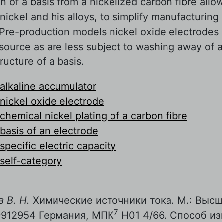
on of a basis from a nickelized carbon fibre all
nickel and his alloys, to simplify manufacturing
 Pre-production models nickel oxide electrodes
esource as are less subject to washing away of 
tructure of a basis.
alkaline accumulator
nickel oxide electrode
chemical nickel plating of a carbon fibre
basis of an electrode
specific electric capacity
self-category
 В. Н.
Химические источники тока. М.: Высш.
7
9912954 Германия, МПК
Н01 4/66. Способ из