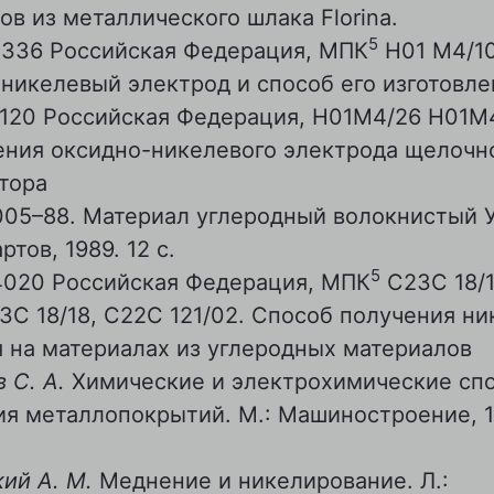
ов из металлического шлака Florina.
5
4336 Российская Федерация, МПК
Н01 М4/10
никелевый электрод и способ его изготовле
0120 Российская Федерация, Н01М4/26 Н01М
ения оксидно-никелевого электрода щелочн
тора
05–88. Материал углеродный волокнистый Ур
ртов, 1989. 12 с.
5
4020 Российская Федерация, МПК
С23С 18/1
23С 18/18, С22С 121/02. Способ получения н
 на материалах из углеродных материалов
 С. А.
Химические и электрохимические сп
я металлопокрытий. М.: Машиностроение, 19
ий А. М.
Меднение и никелирование. Л.: