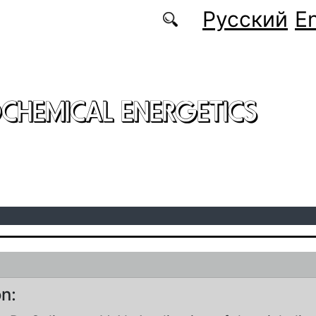
Русский
En
CHEMICAL ENERGETICS
on: