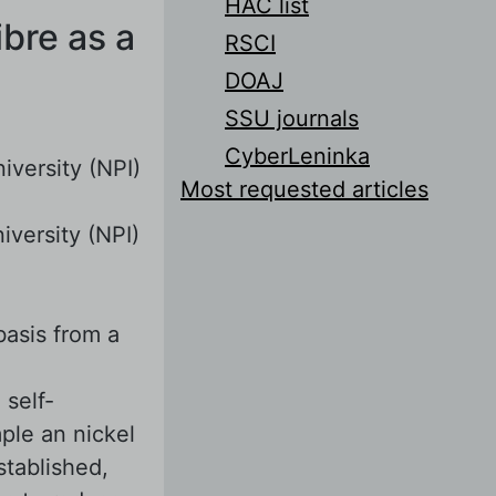
HAC list
ibre as a
RSCI
DOAJ
SSU journals
CyberLeninka
iversity (NPI)
Most requested articles
iversity (NPI)
basis from a
 self-
ple an nickel
stablished,