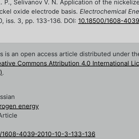
 P., Selivanov V. N. Application of the nickeli
ickel oxide electrode basis.
Electrochemical Ene
0, iss. 3, pp. 133-136. DOI:
10.18500/1608-4039
s is an open access article distributed under th
ative Commons Attribution 4.0 International L
)
.
ssian
rogen energy
Article
0/1608-4039-2010-10-3-133-136